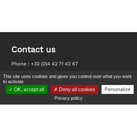
Contact us
Phone :
+33 (0)4 42 71 42 67
E-Mail :
saint-esteve@orange.fr
This site uses cookies and gives you control over what you want
to activate
Address
OK, accept all
Deny all cookies
Personalize
Appart Hôtel Saint Estève
Privacy policy
1040 Chemin du Pareyraou, 13600 La Ciotat
Cookies management panel
Legals notices
Privacy Policy
Sitemap