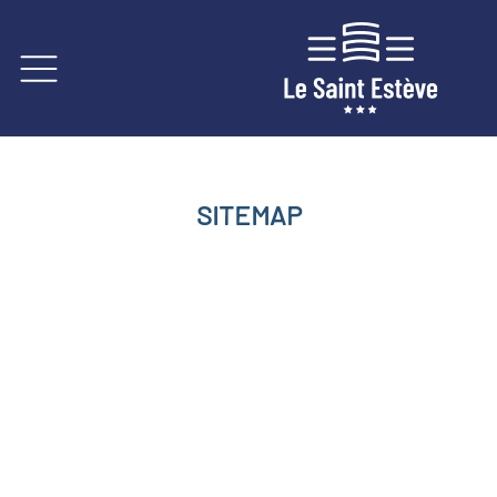
SITEMAP