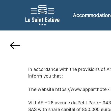
Accommodation
In accordance with the provisions of A
inform you that :
The website https://www.apparthotel-lac
VILLAE – 28 avenue du Petit Parc – 94
SAS with share capital of 850.000 euro