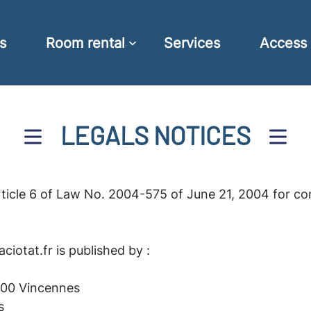
s
Room rental
Services
Access
LEGALS NOTICES
rticle 6 of Law No. 2004-575 of June 21, 2004 for co
iotat.fr is published by :
300 Vincennes
s