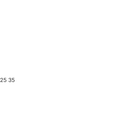
 25 35