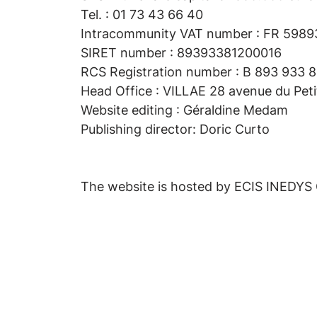
Tel. : 01 73 43 66 40
Intracommunity VAT number : FR 598
SIRET number : 89393381200016
RCS Registration number : B 893 933 81
Head Office : VILLAE 28 avenue du Pet
Website editing : Géraldine Medam
Publishing director: Doric Curto
The website is hosted by ECIS INEDYS