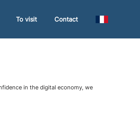
To visit
Contact
nfidence in the digital economy, we