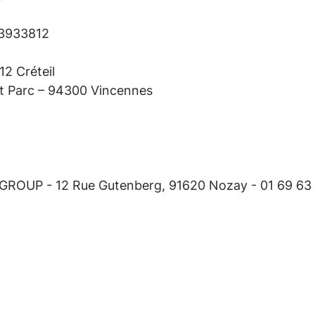
93933812
2 Créteil
it Parc – 94300 Vincennes
 GROUP - 12 Rue Gutenberg, 91620 Nozay - 01 69 63